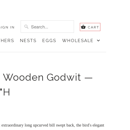
SIGN IN
CART
THERS
NESTS
EGGS
WHOLESALE
d Wooden Godwit —
2"H
extraordinary long upcurved bill swept back, the bird's elegant