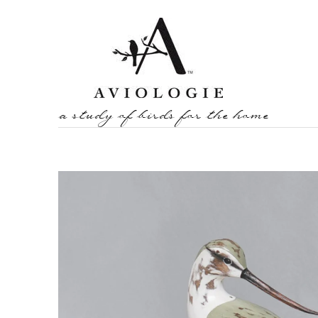
a study of birds for the home