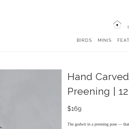
BIRDS
MINIS
FEA
Hand Carve
Preening | 1
$169
The godwit in a preening pose — that 