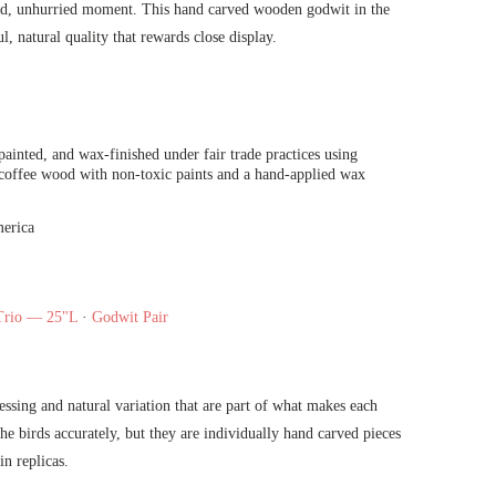
axed, unhurried moment. This hand carved wooden godwit in the
l, natural quality that rewards close display.
ainted, and wax-finished under fair trade practices using
 coffee wood with non-toxic paints and a hand-applied wax
erica
Trio — 25"L
·
Godwit Pair
ressing and natural variation that are part of what makes each
he birds accurately, but they are individually hand carved pieces
in replicas.