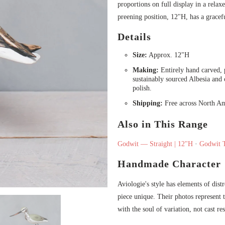
proportions on full display in a rel
preening position, 12"H, has a gracefu
Details
Size:
Approx. 12"H
Making:
Entirely hand carved, p
sustainably sourced Albesia and
polish.
Shipping:
Free across North Am
Also in This Range
Godwit — Straight | 12"H
·
Godwit 
Handmade Character
Aviologie's style has elements of dist
piece unique. Their photos represent t
with the soul of variation, not cast res