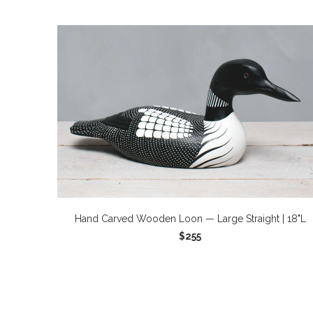
Hand Carved Wooden Loon — Large Straight | 18"L
$255