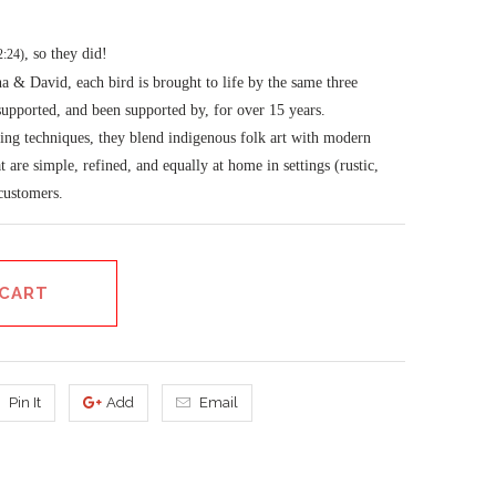
, so they did!
2:24)
 & David, each bird is brought to life by the same three
 supported, and been supported by, for over 15 years.
ing techniques, they blend indigenous folk art with modern
at are simple, refined, and equally at home in settings (rustic,
 customers.
 CART
Pin It
Add
Email