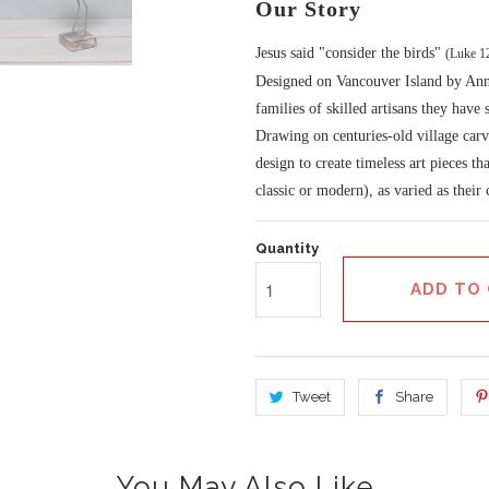
Our Story
Jesus said "consider the birds"
(Luke 1
Designed on Vancouver Island by Anna
families of skilled artisans they have
Drawing on centuries-old village carv
design to create timeless art pieces th
classic or modern), as varied as their
Quantity
ADD TO
Tweet
Share
You May Also Like