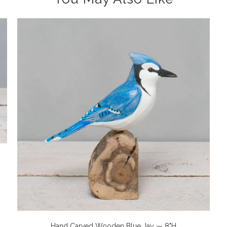
Hand Carved Wooden Blue Jay — 8"H